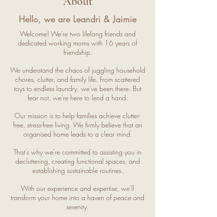
About
Hello, we are Leandri & Jaimie
Welcome! We're two lifelong friends and
dedicated working moms with 16 years of
friendship.
We understand the chaos of juggling household
chores, clutter, and family life. From scattered
toys to endless laundry, we've been there. But
fear not, we're here to lend a hand.
Our mission is to help families achieve clutter-
free, stress-free living. We firmly believe that an
organised home leads to a clear mind.
That's why we're committed to assisting you in
decluttering, creating functional spaces, and
establishing sustainable routines.
With our experience and expertise, we'll
transform your home into a haven of peace and
serenity.