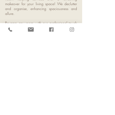
makeover for your living space! We declutter
and organise, enhancing spaciousness and
allure.
Revamp any room with our professional touch
for your desired aesthetic and functionality.
Through strategic furniture arrangement and
decor curation, our service creates a relaxing,
personalised atmosphere. Embrace change
with a room restyle service today!
Home Staging
Got a baby on the way and need to sell or rent
your home fast?
Home Made Happy Co. has the solution! Our
Staging and Styling service enhances your
home's appeal, making a memorable first
impression. With budget- friendly adjustments,