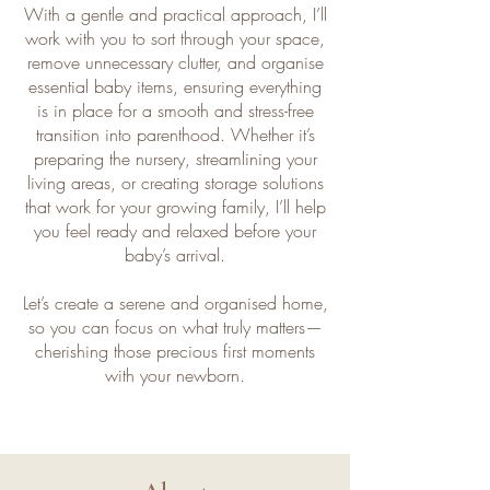
With a gentle and practical approach, I’ll
work with you to sort through your space,
remove unnecessary clutter, and organise
essential baby items, ensuring everything
is in place for a smooth and stress-free
transition into parenthood. Whether it’s
preparing the nursery, streamlining your
living areas, or creating storage solutions
that work for your growing family, I’ll help
you feel ready and relaxed before your
baby’s arrival.
Let’s create a serene and organised home,
so you can focus on what truly matters—
cherishing those precious first moments
with your newborn.