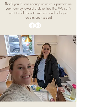
Thank you for considering us as your partners on
your journey toward a clutter-free life. We can't
wait to collaborate with you and help you
reclaim your space!