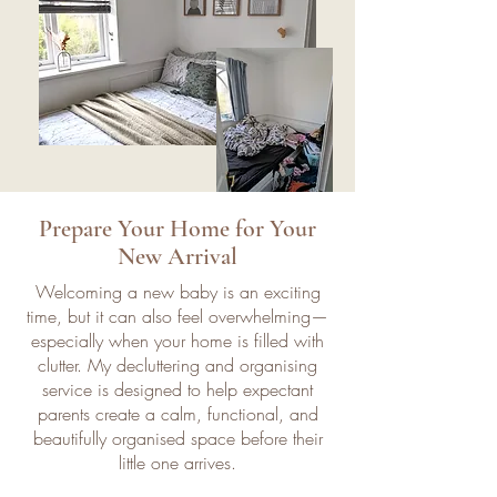
Prepare Your Home for Your
New Arrival
Welcoming a new baby is an exciting
time, but it can also feel overwhelming—
especially when your home is filled with
clutter. My decluttering and organising
service is designed to help expectant
parents create a calm, functional, and
beautifully organised space before their
little one arrives.