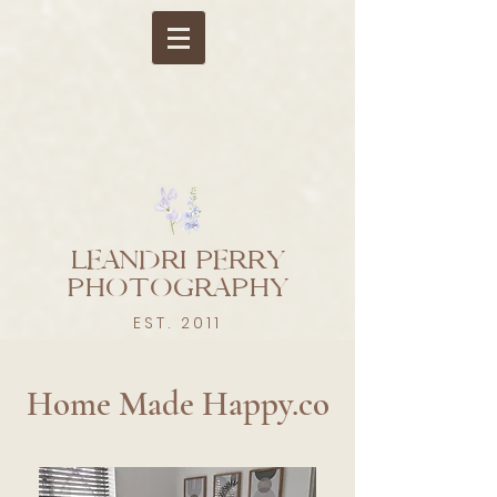
LEANDRI PERRY
PHOTOGRAPHY
EST. 2011
Leandri Perry Photography | Newborn & Baby Photographer
Berkshire, Hampshire, Buckinghamshire, Oxfordshire.
Home Made Happy.co