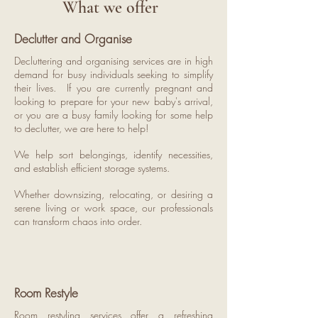
What we offer
Declutter and Organise
Decluttering and organising services are in high
demand for busy individuals seeking to simplify
their lives. If you are currently pregnant and
looking to prepare for your new baby's arrival,
or you are a busy family looking for some help
to declutter, we are here to help!
We help sort belongings, identify necessities,
and establish efficient storage systems.
Whether downsizing, relocating, or desiring a
serene living or work space, our professionals
can transform chaos into order.
Room Restyle
Room restyling services offer a refreshing