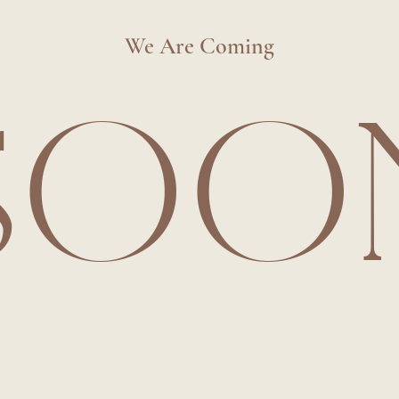
We Are Coming
SOO