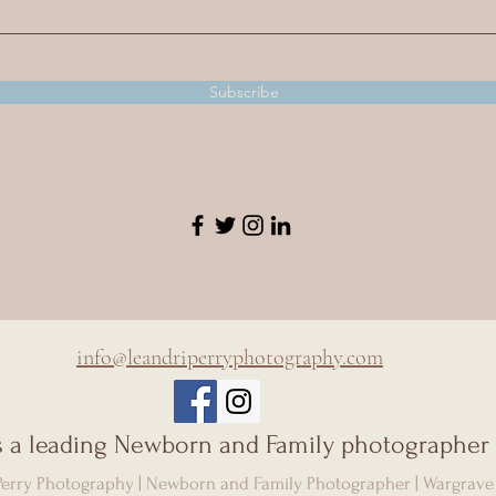
Subscribe
info@leandriperryphotography.com
is a leading Newborn and Family photographer 
 Perry Photography | Newborn and Family Photographer | Wargrave