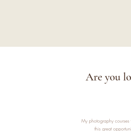
Are you lo
My photography courses wi
this great opportu