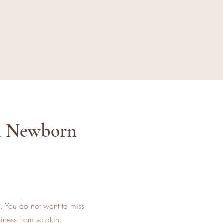
in Newborn
K. You do not want to miss
iness from scratch.