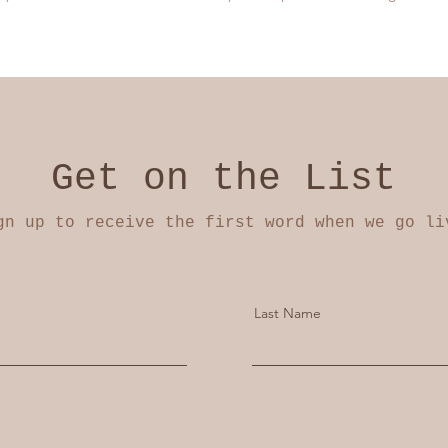
Get on the List
gn up to receive the first word when we go li
Last Name