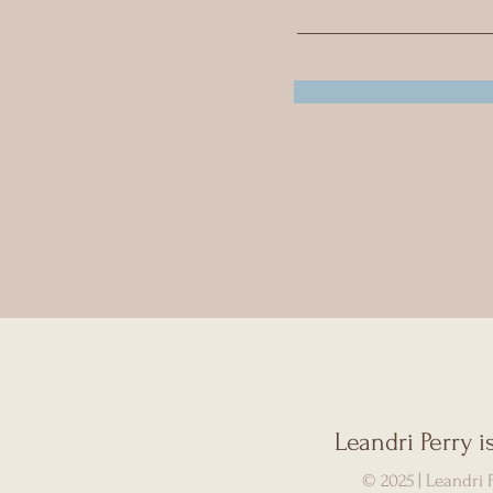
Leandri Perry 
© 2025 | Leandri