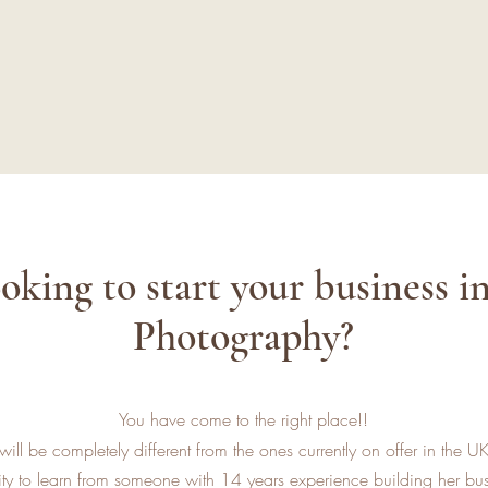
oking to start your business 
Photography?
You have come to the right place!!
ll be completely different from the ones currently on offer in the U
nity to learn from someone with 14 years experience building her bus