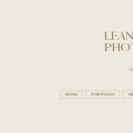
LEAN
PHO
L
HOME
PORTFOLIO
A