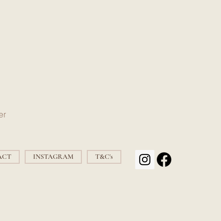
er
ACT
INSTAGRAM
T&C's