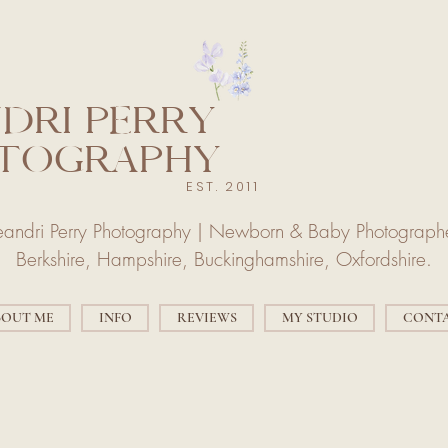
DRI PERRY
TOGRAPHY
EST. 2011
eandri Perry Photography | Newborn & Baby Photograph
Berkshire, Hampshire, Buckinghamshire, Oxfordshire.
BOUT ME
INFO
REVIEWS
MY STUDIO
CONT